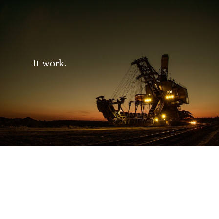
It work.